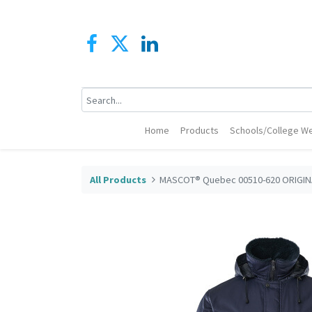
Home
Products
Schools/College We
All Products
MASCOT® Quebec 00510-620 ORIGINA