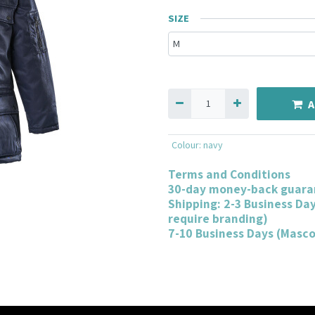
SIZE
A
Colour
:
navy
Terms and Conditions
30-day money-back guara
Shipping: 2-3 Business Da
require branding)
7-10 Business Days (Masc