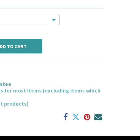
DD TO CART
ntee
ys for most items (excluding items which
ot products)