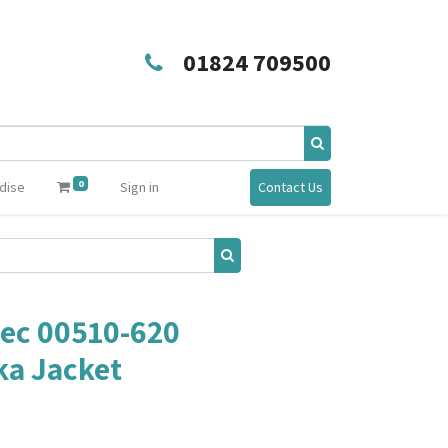
01824 709500
0
dise
Sign in
Contact Us
ec 00510-620
ka Jacket