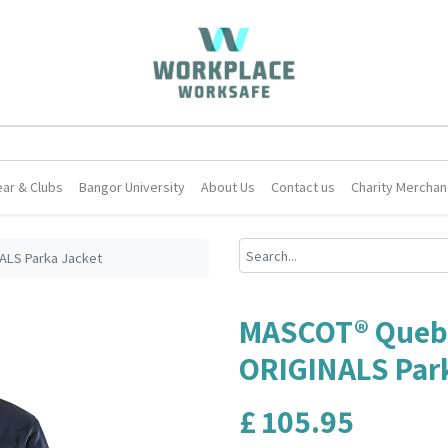
ar & Clubs
Bangor University
About Us
Contact us
Charity Merchan
LS Parka Jacket
MASCOT® Queb
ORIGINALS Par
£
105.95