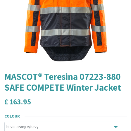
MASCOT® Teresina 07223-880
SAFE COMPETE Winter Jacket
£
163.95
COLOUR