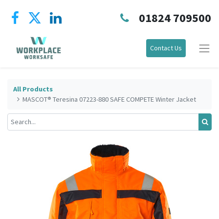
01824 709500
Contact Us
All Products
MASCOT® Teresina 07223-880 SAFE COMPETE Winter Jacket