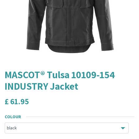
MASCOT® Tulsa 10109-154
INDUSTRY Jacket
£
61.95
COLOUR