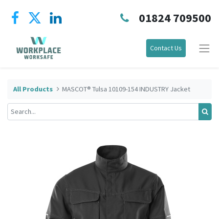
01824 709500
Contact Us
All Products
MASCOT® Tulsa 10109-154 INDUSTRY Jacket