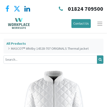
01824 709500
Contact Us
All Products
MASCOT® Whitby 14528-707 ORIGINALS Thermal jacket