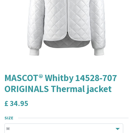
MASCOT® Whitby 14528-707
ORIGINALS Thermal jacket
£
34.95
SIZE