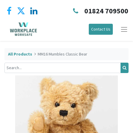
01824 709500
Contact Us
All Products
MM16 Mumbles Classic Bear