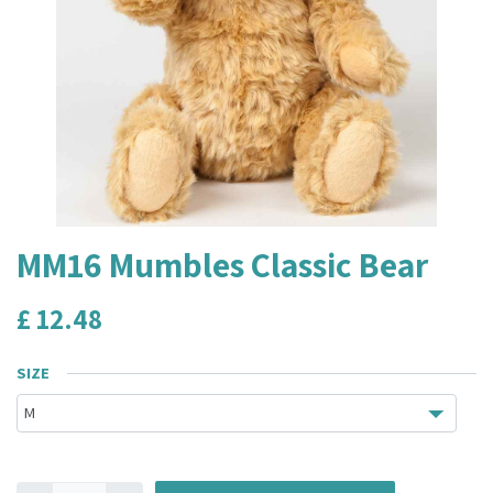
MM16 Mumbles Classic Bear
£
12.48
SIZE