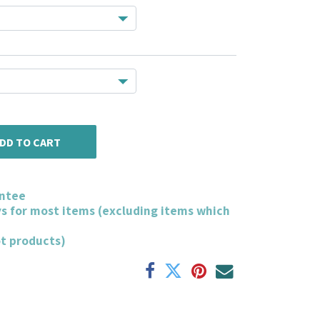
DD TO CART
ntee
ys for most items (excluding items which
ot products)