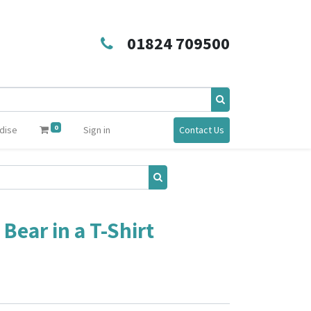
01824 709500
0
dise
Sign in
Contact Us
ear in a T-Shirt