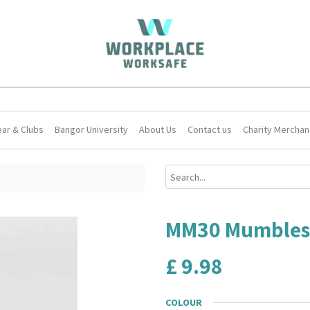
ar & Clubs
Bangor University
About Us
Contact us
Charity Merchan
MM30 Mumbles B
£
9.98
COLOUR