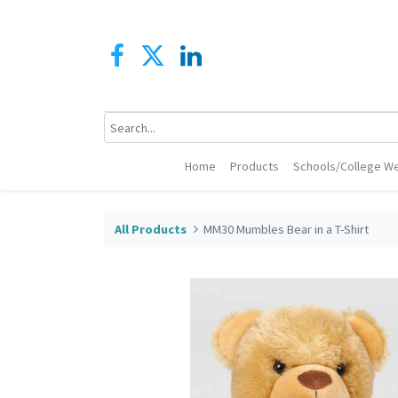
Home
Products
Schools/College We
All Products
MM30 Mumbles Bear in a T-Shirt