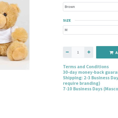
SIZE
A
Terms and Conditions
30-day money-back guara
Shipping: 2-3 Business Da
require branding)
7-10 Business Days (Masc