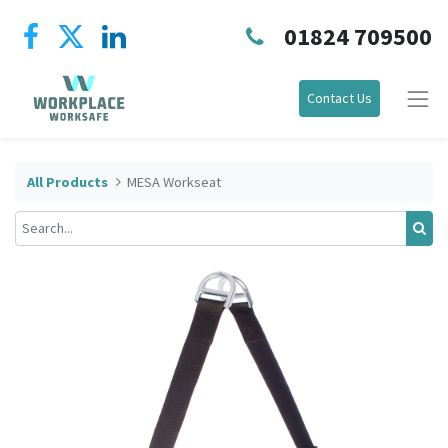
01824 709500
Contact Us
All Products
MESA Workseat