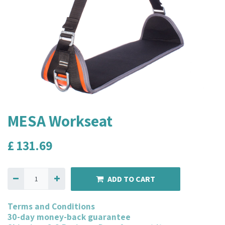
MESA Workseat
£
131.69
ADD TO CART
Terms and Conditions
30-day money-back guarantee