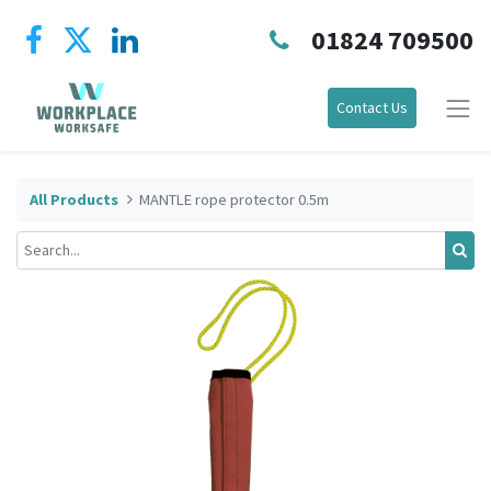
01824 709500
Contact Us
All Products
MANTLE rope protector 0.5m