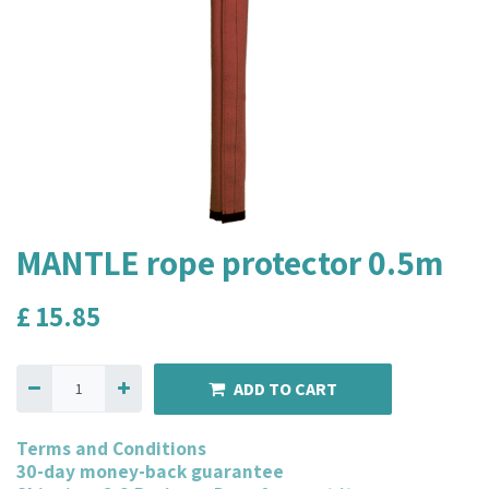
MANTLE rope protector 0.5m
£
15.85
ADD TO CART
Terms and Conditions
30-day money-back guarantee