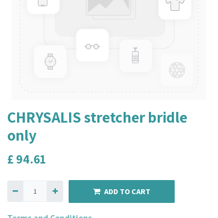
CHRYSALIS stretcher bridle
only
£
94.61
ADD TO CART
Terms and Conditions