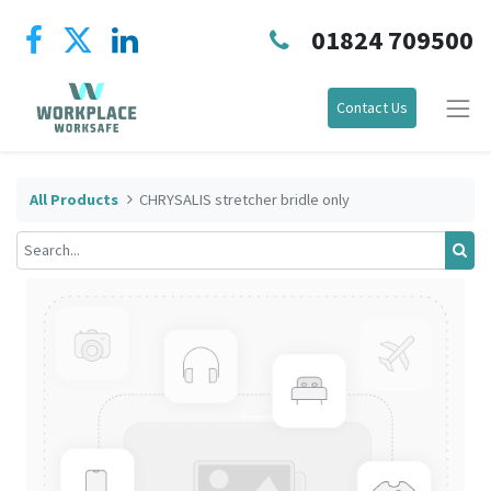
01824 709500
Contact Us
All Products
CHRYSALIS stretcher bridle only