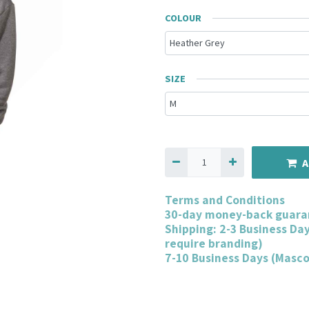
COLOUR
SIZE
A
Terms and Conditions
30-day money-back guara
Shipping: 2-3 Business Da
require branding)
7-10 Business Days (Masc