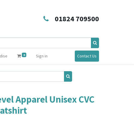
01824 709500
0
dise
Sign in
Contact Us
vel Apparel Unisex CVC
atshirt