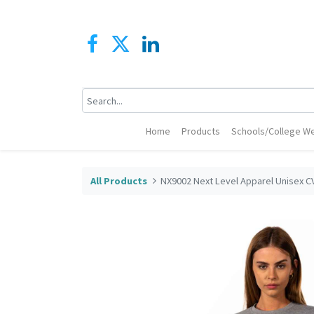
Home
Products
Schools/College We
All Products
NX9002 Next Level Apparel Unisex C