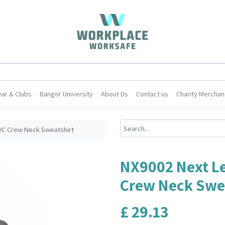
ar & Clubs
Bangor University
About Us
Contact us
Charity Merchan
VC Crew Neck Sweatshirt
NX9002 Next Le
Crew Neck Swe
£
29.13