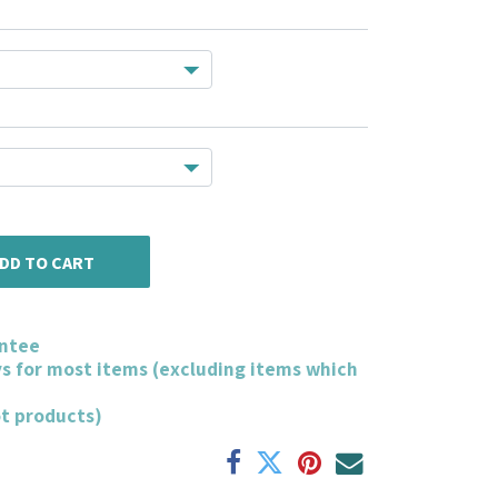
DD TO CART
ntee
ys for most items (excluding items which
ot products)