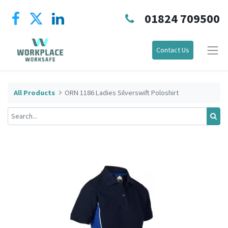
01824 709500
Contact Us
All Products
ORN 1186 Ladies Silverswift Poloshirt