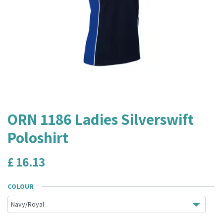
ORN 1186 Ladies Silverswift
Poloshirt
£
16.13
COLOUR