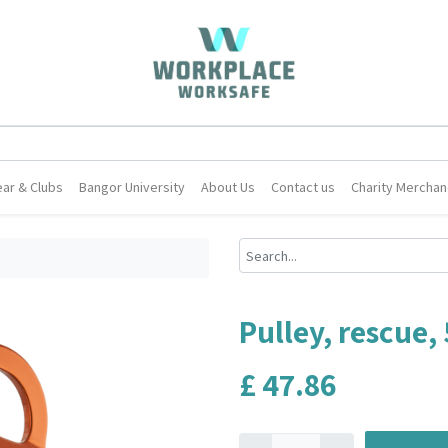
ar & Clubs
Bangor University
About Us
Contact us
Charity Merchan
Pulley, rescue,
£
47.86