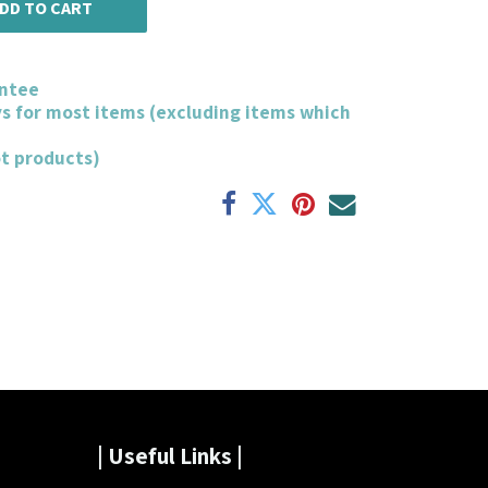
DD TO CART
ntee
ys for most items (excluding items which
ot products)
| Useful Links |