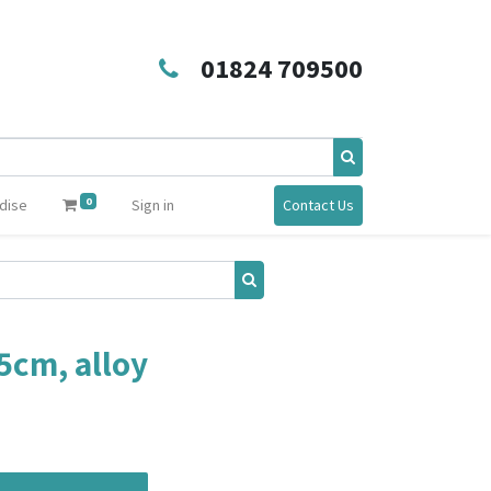
01824 709500
0
dise
Sign in
Contact Us
 5cm, alloy