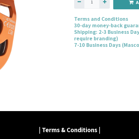
A
Terms and Conditions
30-day money-back guara
Shipping: 2-3 Business Da
require branding)
7-10 Business Days (Masc
| Terms & Conditions |