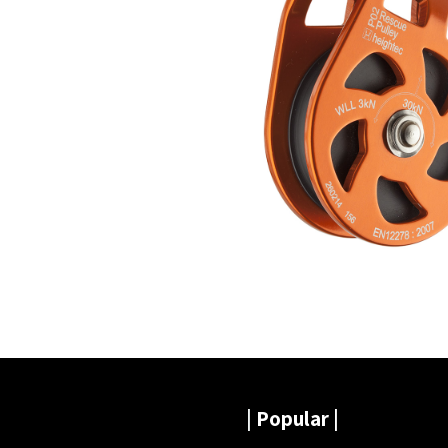
|
Popular |