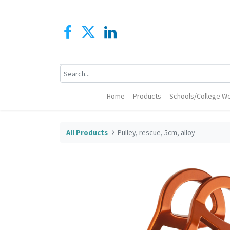
Home
Products
Schools/College We
All Products
Pulley, rescue, 5cm, alloy