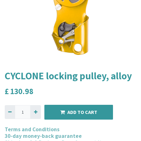
CYCLONE locking pulley, alloy
£
130.98
ADD TO CART
Terms and Conditions
30-day money-back guarantee