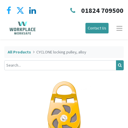
01824 709500
Contact Us
All Products
CYCLONE locking pulley, alloy