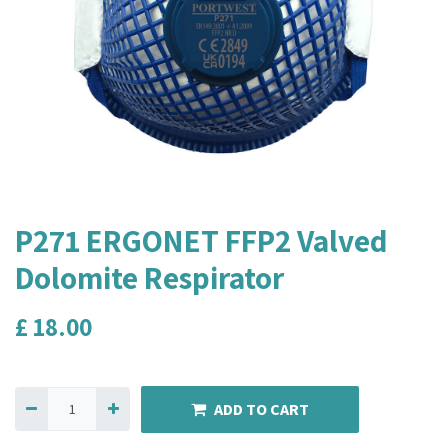
P271 ERGONET FFP2 Valved
Dolomite Respirator
£
18.00
ADD TO CART