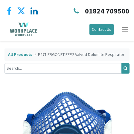
01824 709500
Contact Us
All Products
P271 ERGONET FFP2 Valved Dolomite Respirator