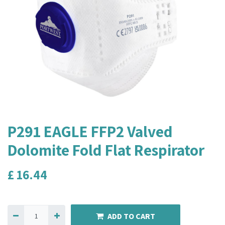
P291 EAGLE FFP2 Valved
Dolomite Fold Flat Respirator
£
16.44
ADD TO CART