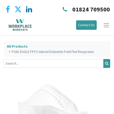
01824 709500
Contact Us
All Products
P291 EAGLE FFP2 Valved Dolomite Fold Flat Respirator