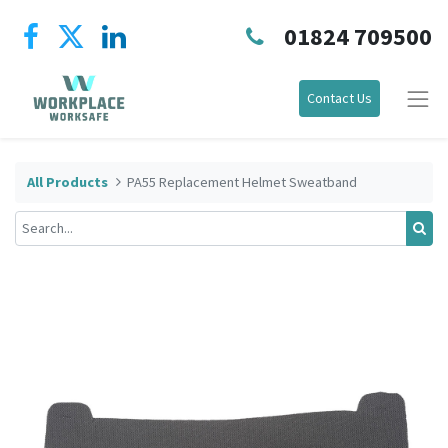
01824 709500
Contact Us
All Products
PA55 Replacement Helmet Sweatband