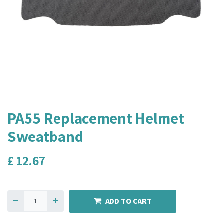
PA55 Replacement Helmet
Sweatband
£
12.67
ADD TO CART