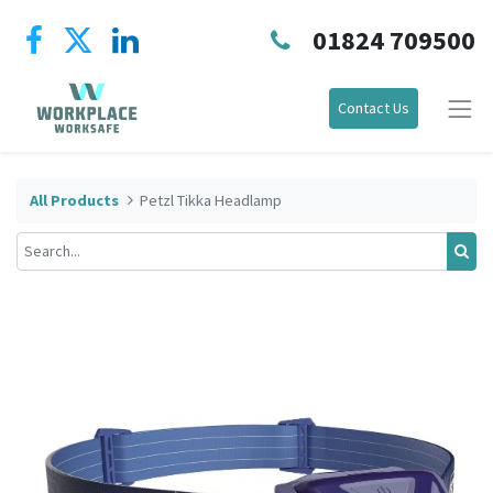
01824 709500
Contact Us
All Products
Petzl Tikka Headlamp