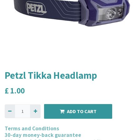
Petzl Tikka Headlamp
£
1.00
ADD TO CART
Terms and Conditions
30-day money-back guarantee