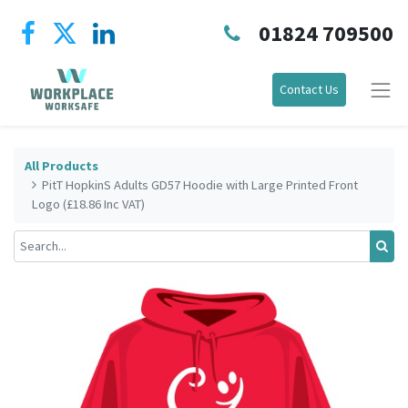
01824 709500
Contact Us
All Products
PitT HopkinS Adults GD57 Hoodie with Large Printed Front
Logo (£18.86 Inc VAT)