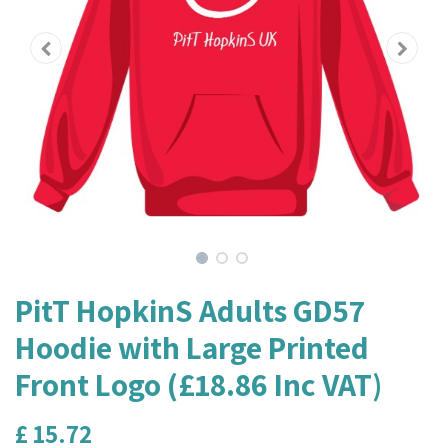
PitT HopkinS Adults GD57
Hoodie with Large Printed
Front Logo (£18.86 Inc VAT)
£
15.72