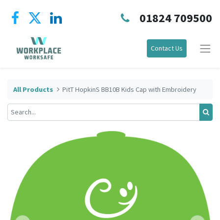
01824 709500
Contact Us
All Products
PitT HopkinS BB10B Kids Cap with Embroidery