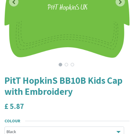
PitT HopkinS BB10B Kids Cap
with Embroidery
£
5.87
COLOUR