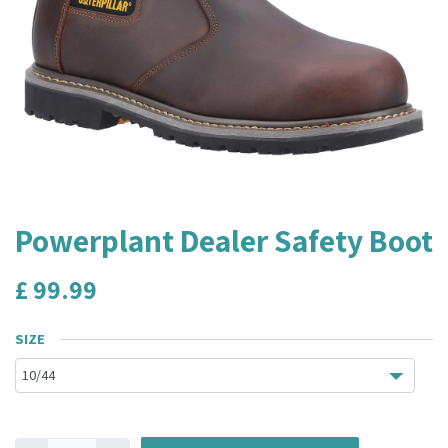
Powerplant Dealer Safety Boot
£
99.99
SIZE