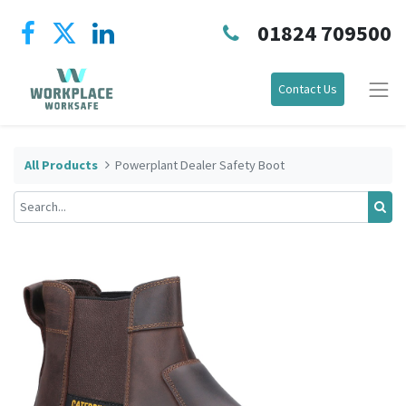
01824 709500
Contact Us
All Products
Powerplant Dealer Safety Boot