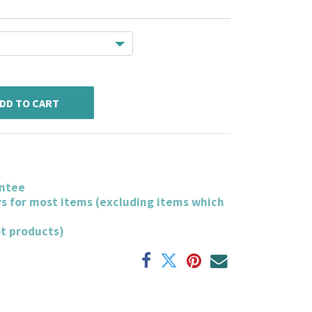
DD TO CART
ntee
ys for most items (excluding items which
ot products)