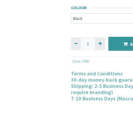
COLOUR
A
Size
:
ONE
Terms and Conditions
30-day money-back guara
Shipping: 2-3 Business Da
require branding)
7-10 Business Days (Masc