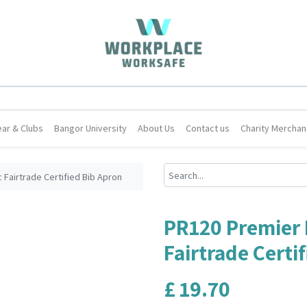
ar & Clubs
Bangor University
About Us
Contact us
Charity Merchan
Fairtrade Certified Bib Apron
PR120 Premier 
Fairtrade Certi
£
19.70