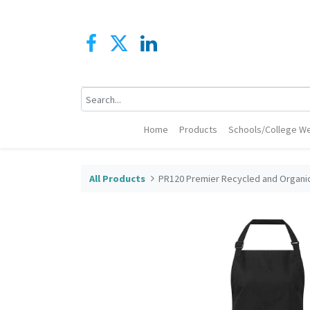
Home
Products
Schools/College We
All Products
PR120 Premier Recycled and Organic 