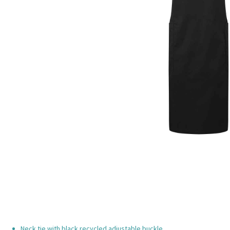
Neck tie with black recycled adjustable buckle.