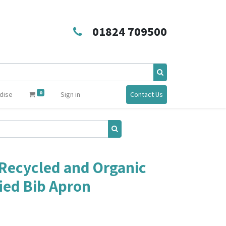
01824 709500
0
dise
Sign in
Contact Us
Recycled and Organic
fied Bib Apron