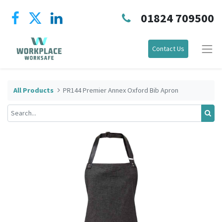
01824 709500
Contact Us
All Products
PR144 Premier Annex Oxford Bib Apron