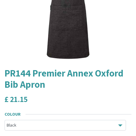
PR144 Premier Annex Oxford
Bib Apron
£
21.15
COLOUR