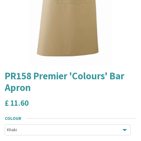
PR158 Premier 'Colours' Bar
Apron
£
11.60
COLOUR