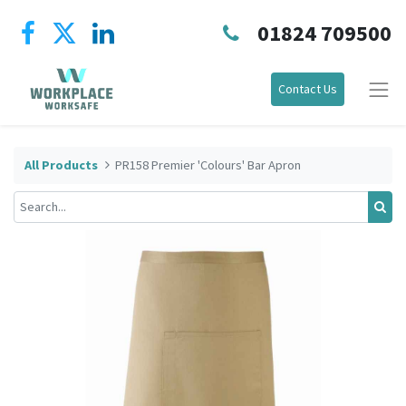
01824 709500
Contact Us
All Products
PR158 Premier 'Colours' Bar Apron