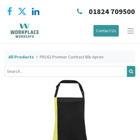
01824 709500
Contact Us
All Products
PR162 Premier Contrast Bib Apron