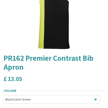
PR162 Premier Contrast Bib
Apron
£
13.05
COLOUR