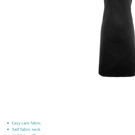
Easy care fabric.
Self fabric neck.