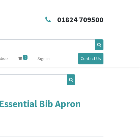
01824 709500
0
dise
Sign in
Contact Us
Essential Bib Apron