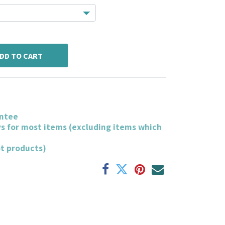
DD TO CART
ntee
ys for most items (excluding items which
ot products)