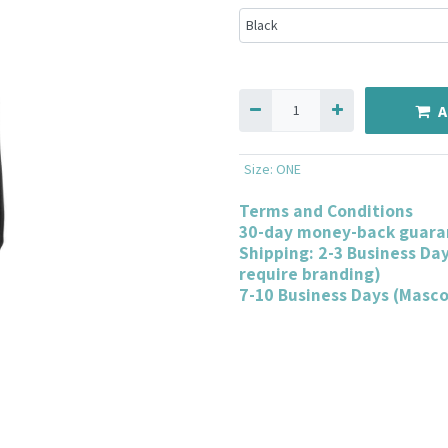
A
Size
:
ONE
Terms and Conditions
30-day money-back guara
Shipping: 2-3 Business Da
require branding)
7-10 Business Days (Masc