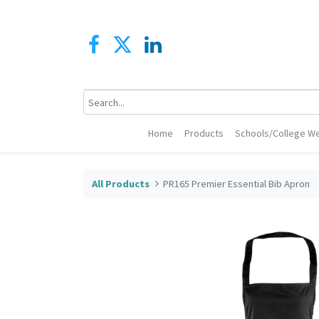
Home
Products
Schools/College We
All Products
PR165 Premier Essential Bib Apron