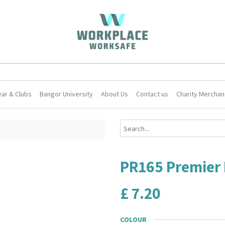
ar & Clubs
Bangor University
About Us
Contact us
Charity Merchan
PR165 Premier 
£
7.20
COLOUR