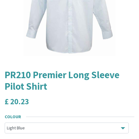
PR210 Premier Long Sleeve
Pilot Shirt
£
20.23
COLOUR