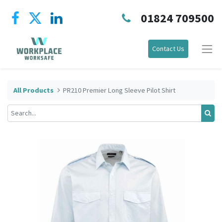
01824 709500
Contact Us
All Products
PR210 Premier Long Sleeve Pilot Shirt