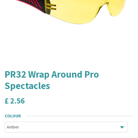
PR32 Wrap Around Pro
Spectacles
£
2.56
COLOUR