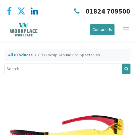
01824 709500
Contact Us
All Products
PR32 Wrap Around Pro Spectacles