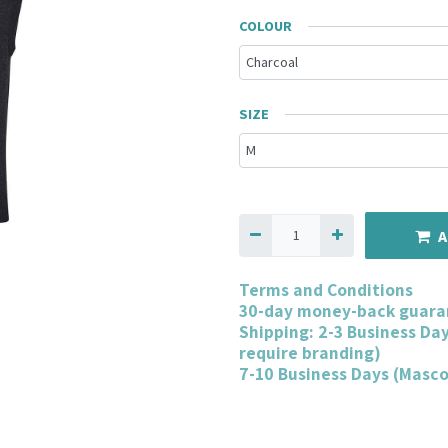
COLOUR
SIZE
A
Terms and Conditions
30-day money-back guara
Shipping: 2-3 Business Da
require branding)
7-10 Business Days (Masc