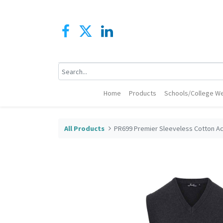
Home
Products
Schools/College We
All Products
PR699 Premier Sleeveless Cotton Ac