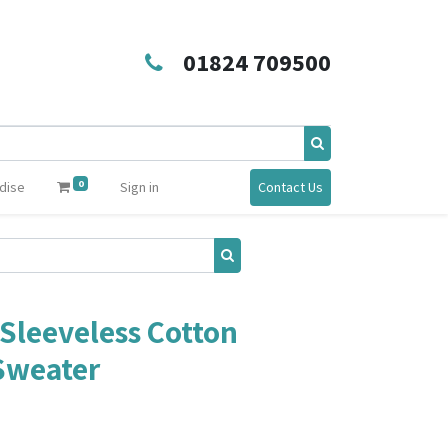
01824 709500
0
dise
Sign in
Contact Us
Sleeveless Cotton
 Sweater