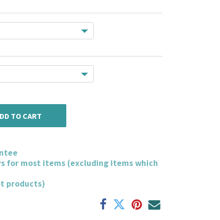
DD TO CART
ntee
ys for most items (excluding items which
ot products)