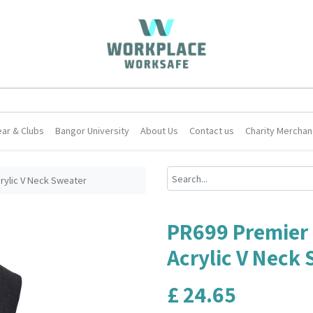
ar & Clubs
Bangor University
About Us
Contact us
Charity Merchan
rylic V Neck Sweater
PR699 Premier 
Acrylic V Neck
£
24.65