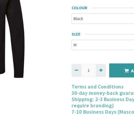
COLOUR
SIZE
A
Terms and Conditions
30-day money-back guara
Shipping: 2-3 Business Da
require branding)
7-10 Business Days (Masc