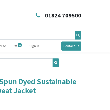
01824 709500
0
dise
Sign in
Contact Us
Spun Dyed Sustainable
eat Jacket