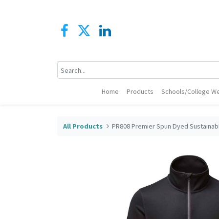
Home
Products
Schools/College We
All Products
PR808 Premier Spun Dyed Sustainab