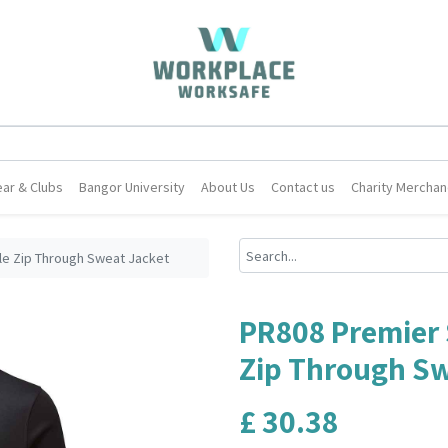
ar & Clubs
Bangor University
About Us
Contact us
Charity Merchan
le Zip Through Sweat Jacket
PR808 Premier 
Zip Through Sw
£
30.38