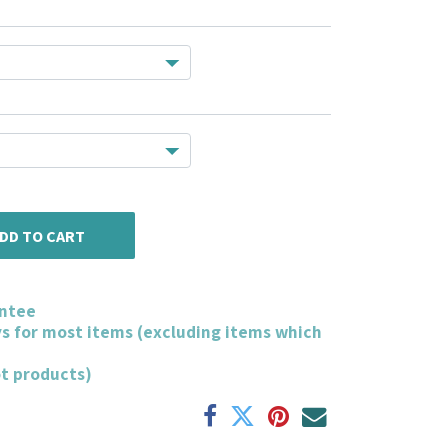
DD TO CART
ntee
ys for most items (excluding items which
ot products)