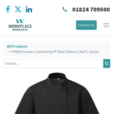
01824 709500
Contact Us
All Products
PR902 Premier Coolchecker® Short Sleeve Chef's Jacket