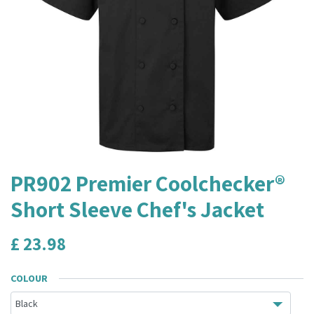
PR902 Premier Coolchecker®
Short Sleeve Chef's Jacket
£
23.98
COLOUR