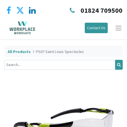
01824 709500
Contact Us
All Products
PS07 Saint Louis Spectacles