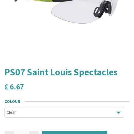
PS07 Saint Louis Spectacles
£
6.67
COLOUR