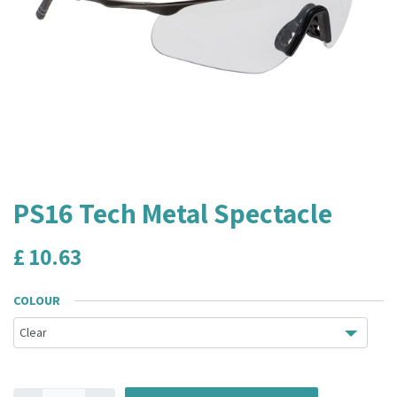
PS16 Tech Metal Spectacle
£
10.63
COLOUR