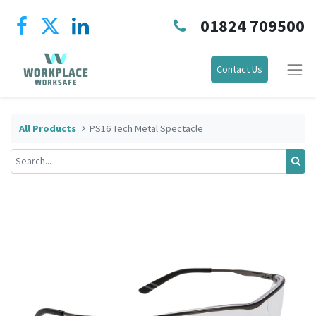
01824 709500
Contact Us
All Products
PS16 Tech Metal Spectacle