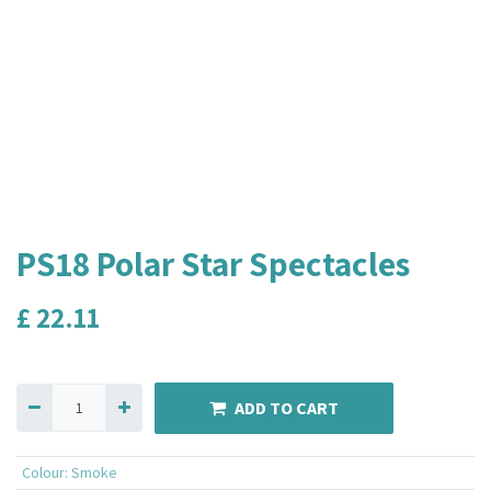
PS18 Polar Star Spectacles
£
22.11
ADD TO CART
Colour
:
Smoke