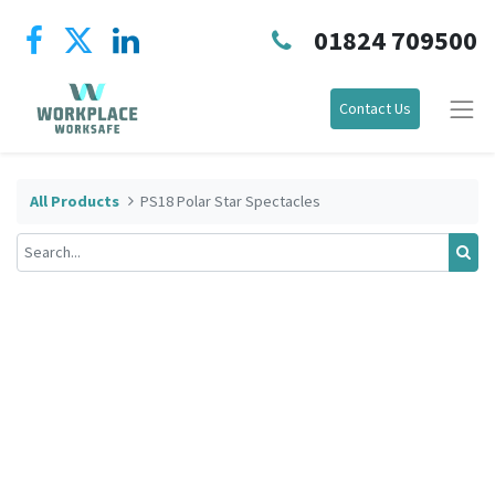
01824 709500
Contact Us
All Products
PS18 Polar Star Spectacles