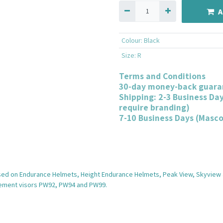
A
Colour
:
Black
Size
:
R
Terms and Conditions
30-day money-back guara
Shipping: 2-3 Business Da
require branding)
7-10 Business Days (Masc
used on Endurance Helmets, Height Endurance Helmets, Peak View, Skyview 
acement visors PW92, PW94 and PW99.