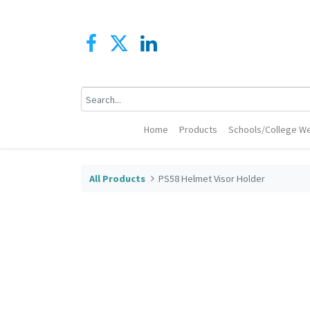
Home
Products
Schools/College We
All Products
PS58 Helmet Visor Holder