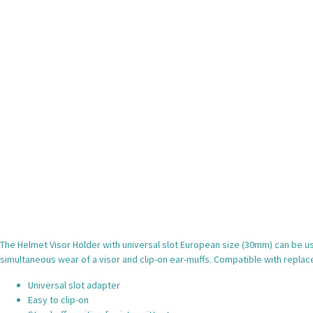
The Helmet Visor Holder with universal slot European size (30mm) can be 
simultaneous wear of a visor and clip-on ear-muffs. Compatible with repl
Universal slot adapter
Easy to clip-on