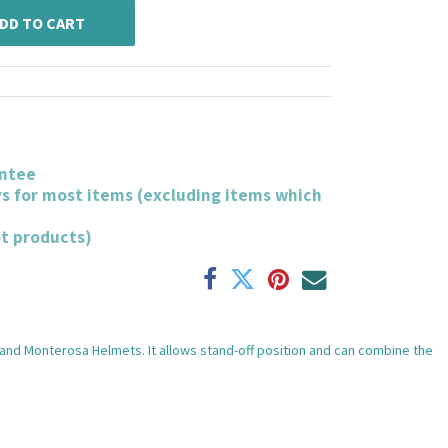
DD TO CART
ntee
ys for most items (excluding items which
ot products)
and Monterosa Helmets. It allows stand-off position and can combine the