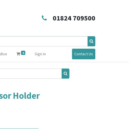
01824 709500
0
dise
Sign in
Contact Us
sor Holder