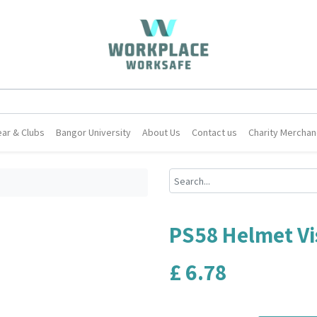
ar & Clubs
Bangor University
About Us
Contact us
Charity Merchan
PS58 Helmet Vi
£
6.78