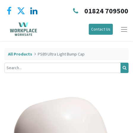
01824 709500
Contact Us
All Products
PS89 Ultra Light Bump Cap