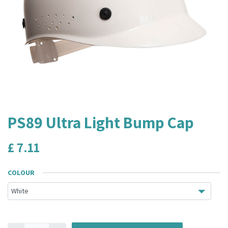
PS89 Ultra Light Bump Cap
£
7.11
COLOUR