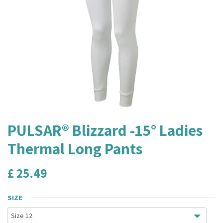
PULSAR® Blizzard -15° Ladies
Thermal Long Pants
£
25.49
SIZE