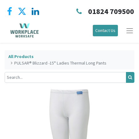
01824 709500
Contact Us
All Products
PULSAR® Blizzard -15° Ladies Thermal Long Pants