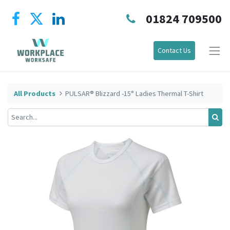
01824 709500
Contact Us
All Products
PULSAR® Blizzard -15° Ladies Thermal T-Shirt