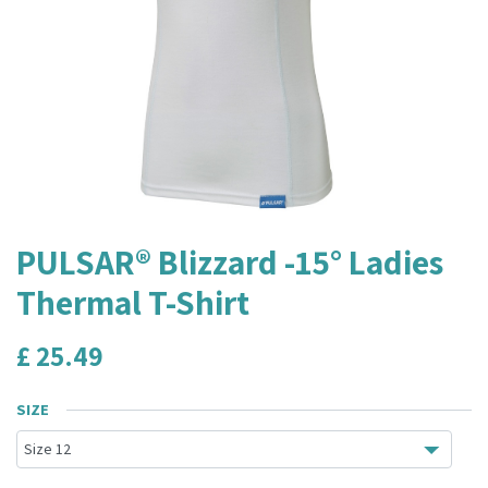
PULSAR® Blizzard -15° Ladies
Thermal T-Shirt
£
25.49
SIZE