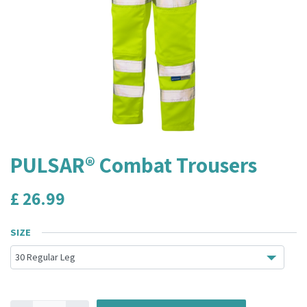
PULSAR® Combat Trousers
£
26.99
SIZE