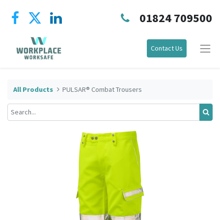
01824 709500
Contact Us
All Products
PULSAR® Combat Trousers