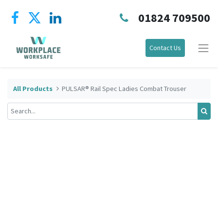
01824 709500
Contact Us
All Products
PULSAR® Rail Spec Ladies Combat Trouser