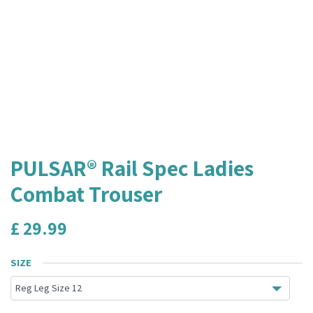
PULSAR® Rail Spec Ladies
Combat Trouser
£
29.99
SIZE