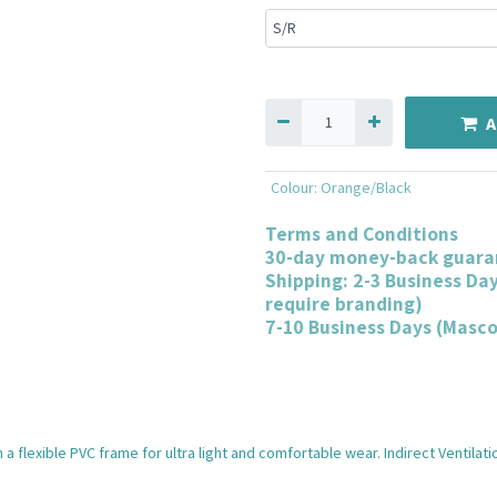
A
Colour
:
Orange/Black
Terms and Conditions
30-day money-back guara
Shipping: 2-3 Business Da
require branding)
7-10 Business Days (Masc
a flexible PVC frame for ultra light and comfortable wear. Indirect Ventilati