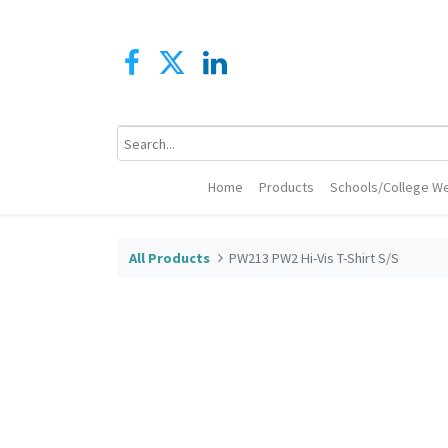
Home
Products
Schools/College We
All Products
PW213 PW2 Hi-Vis T-Shirt S/S