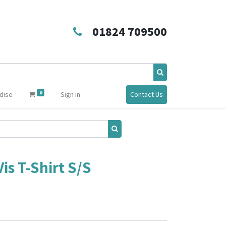
01824 709500
0
dise
Sign in
Contact Us
s T-Shirt S/S