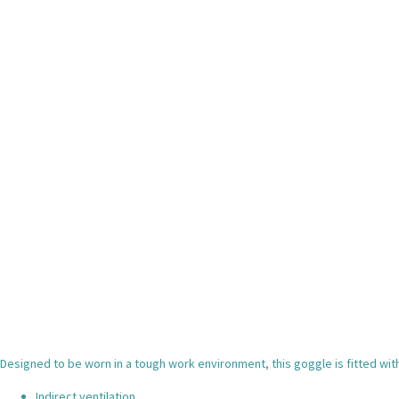
Designed to be worn in a tough work environment, this goggle is fitted with 
Indirect ventilation