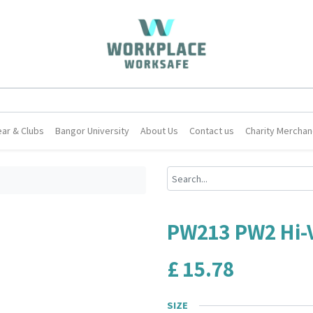
ar & Clubs
Bangor University
About Us
Contact us
Charity Merchan
PW213 PW2 Hi-Vi
£
15.78
SIZE