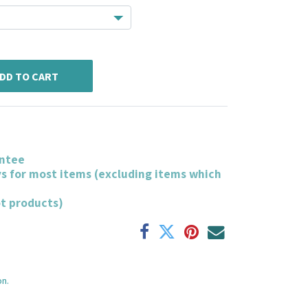
DD TO CART
ntee
ys for most items (excluding items which
ot products)
on.