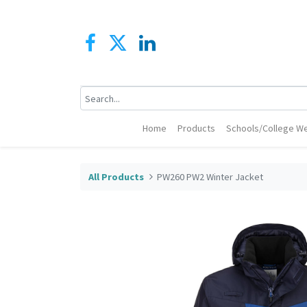
Home
Products
Schools/College We
All Products
PW260 PW2 Winter Jacket