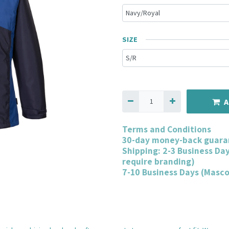
SIZE
A
Terms and Conditions
30-day money-back guara
Shipping: 2-3 Business Da
require branding)
7-10 Business Days (Masc