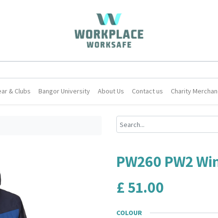
ar & Clubs
Bangor University
About Us
Contact us
Charity Merchan
PW260 PW2 Win
£
51.00
COLOUR