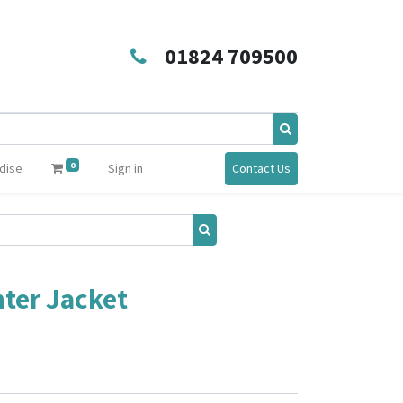
01824 709500
0
dise
Sign in
Contact Us
ter Jacket