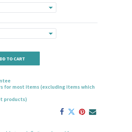
DD TO CART
ntee
ys for most items (excluding items which
ot products)