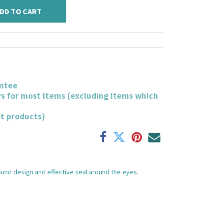
DD TO CART
ntee
ys for most items (excluding items which
ot products)
und design and effective seal around the eyes.