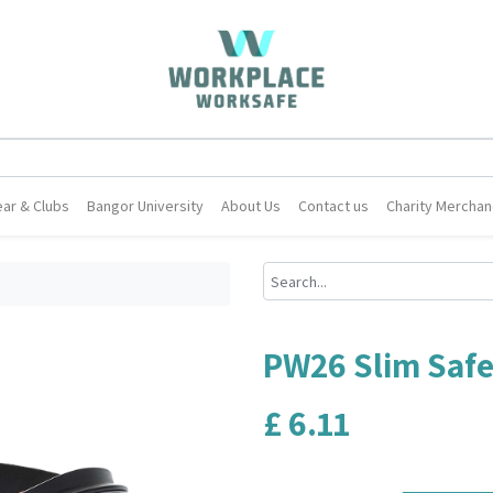
ar & Clubs
Bangor University
About Us
Contact us
Charity Merchan
PW26 Slim Safe
£
6.11