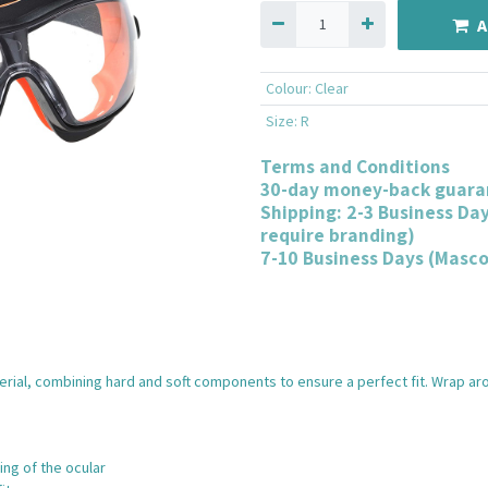
A
Colour
:
Clear
Size
:
R
Terms and Conditions
30-day money-back guara
Shipping: 2-3 Business Da
require branding)
7-10 Business Days (Masc
ial, combining hard and soft components to ensure a perfect fit. Wrap aro
ng of the ocular