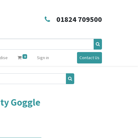
01824 709500
0
dise
Sign in
Contact Us
ty Goggle