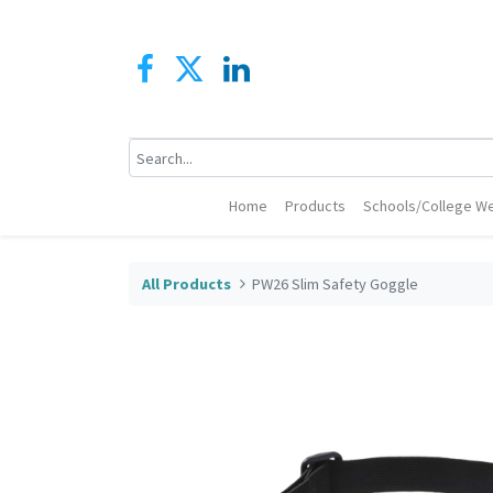
Home
Products
Schools/College We
All Products
PW26 Slim Safety Goggle