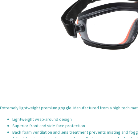
Extremely lightweight premium goggle. Manufactured from a high tech mater
Lightweight wrap-around design
Superior front and side face protection
Back foam ventilation and lens treatment prevents misting and foggi