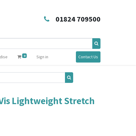
01824 709500
0
dise
Sign in
Contact Us
is Lightweight Stretch