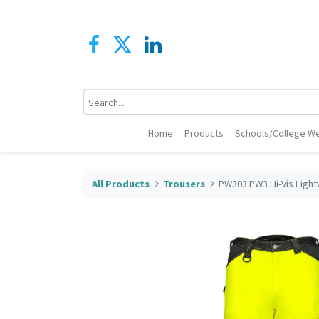
Home
Products
Schools/College We
All Products
Trousers
PW303 PW3 Hi-Vis Light