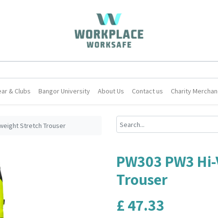
ar & Clubs
Bangor University
About Us
Contact us
Charity Merchan
weight Stretch Trouser
PW303 PW3 Hi-V
Trouser
£
47.33