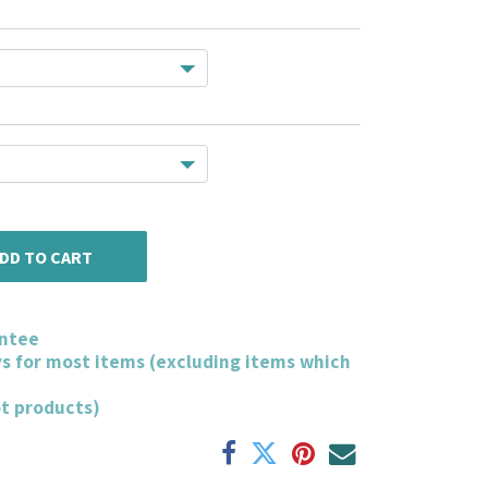
DD TO CART
ntee
ys for most items (excluding items which
ot products)