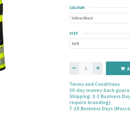
COLOUR
SIZE
A
Terms and Conditions
30-day money-back guara
Shipping: 2-3 Business Da
require branding)
7-10 Business Days (Masc