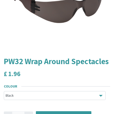
PW32 Wrap Around Spectacles
£
1.96
COLOUR