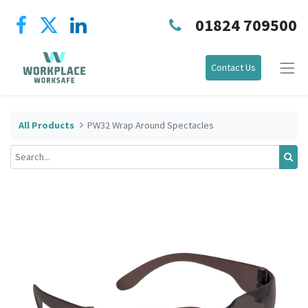
01824 709500
Contact Us
All Products
PW32 Wrap Around Spectacles