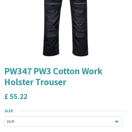
PW347 PW3 Cotton Work
Holster Trouser
£
55.22
SIZE