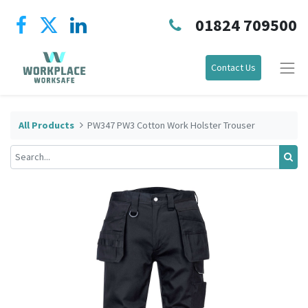
01824 709500
Contact Us
All Products
PW347 PW3 Cotton Work Holster Trouser