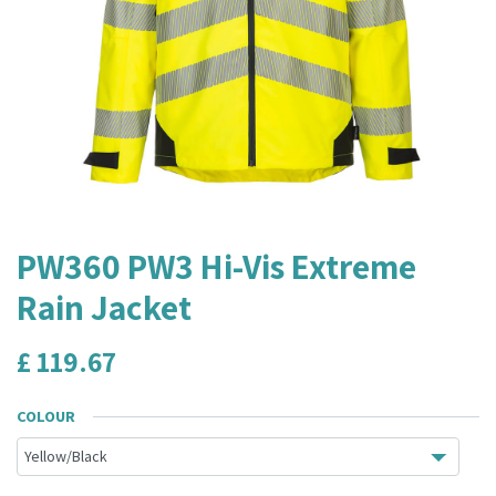
PW360 PW3 Hi-Vis Extreme
Rain Jacket
£
119.67
COLOUR