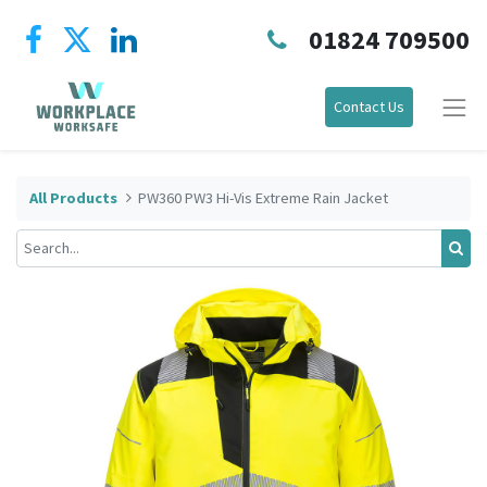
01824 709500
Contact Us
All Products
PW360 PW3 Hi-Vis Extreme Rain Jacket