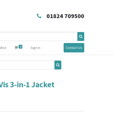
01824 709500
0
dise
Sign in
Contact Us
is 3-in-1 Jacket