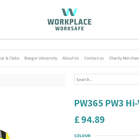
ar & Clubs
Bangor University
About Us
Contact us
Charity Merchan
PW365 PW3 Hi-V
£
94.89
COLOUR