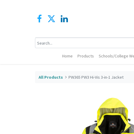
Home
Products
Schools/College We
All Products
PW365 PW3 Hi-Vis 3-in-1 Jacket