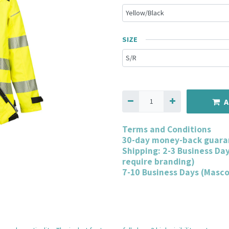
SIZE
A
Terms and Conditions
30-day money-back guara
Shipping: 2-3 Business Da
require branding)
7-10 Business Days (Masc