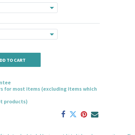
DD TO CART
ntee
ys for most items (excluding items which
ot products)