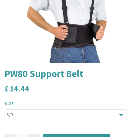
PW80 Support Belt
£
14.44
SIZE