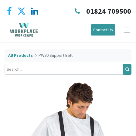
01824 709500
Contact Us
All Products
PW80 Support Belt