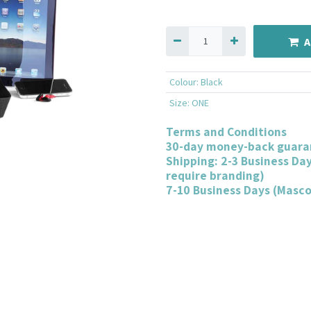
A
Colour
:
Black
Size
:
ONE
Terms and Conditions
30-day money-back guara
Shipping: 2-3 Business Da
require branding)
7-10 Business Days (Masc