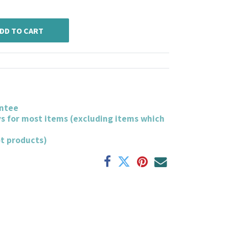
DD TO CART
ntee
ys for most items (excluding items which
ot products)