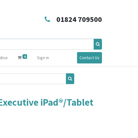
01824 709500
0
dise
Sign in
Contact Us
xecutive iPad®/Tablet