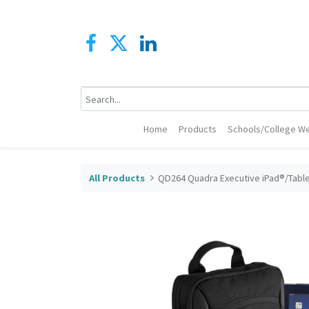
Home
Products
Schools/College We
All Products
QD264 Quadra Executive iPad®/Tabl