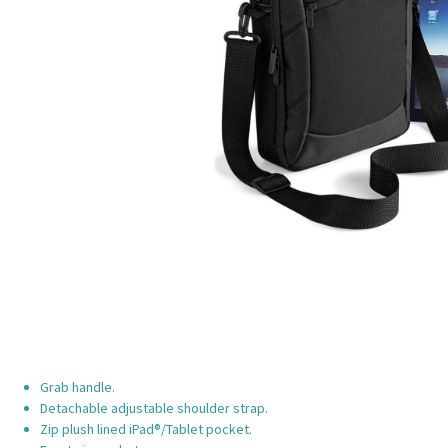
Grab handle.
Detachable adjustable shoulder strap.
Zip plush lined iPad®/Tablet pocket.