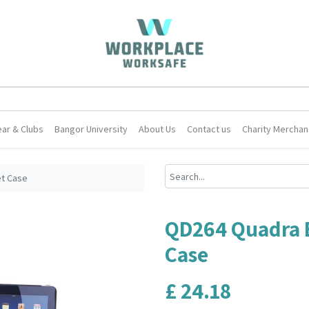
ar & Clubs
Bangor University
About Us
Contact us
Charity Merchan
et Case
QD264 Quadra E
Case
£
24.18