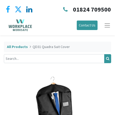
01824 709500
Contact Us
All Products
QD31 Quadra Suit Cover