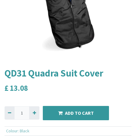
QD31 Quadra Suit Cover
£
13.08
ADD TO CART
Colour
:
Black